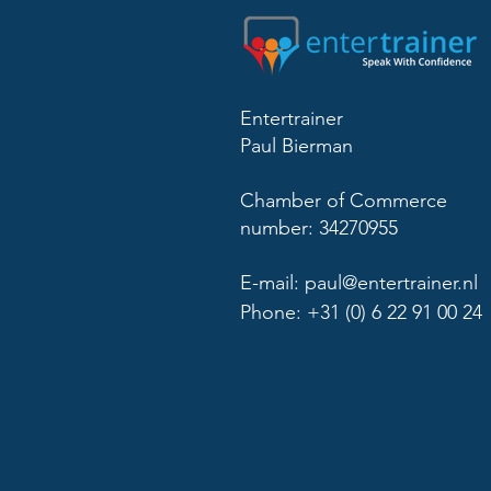
Entertrainer
Paul Bierman
Chamber of Commerce
number: 34270955
E-mail:
paul@entertrainer.nl
Phone: +31 (0) 6 22 91 00 24