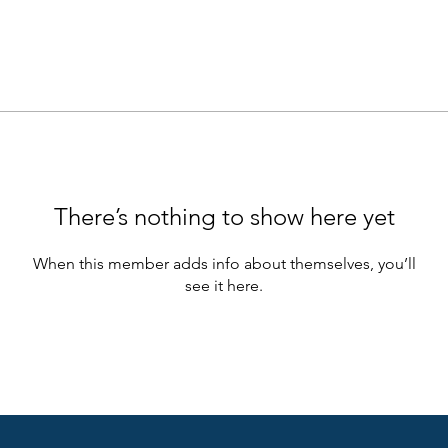
There’s nothing to show here yet
When this member adds info about themselves, you’ll
see it here.