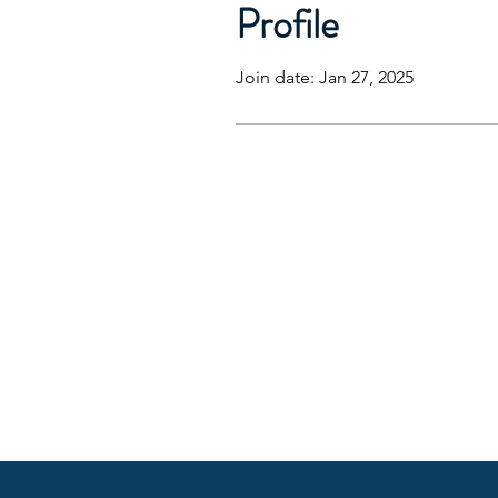
Profile
Join date: Jan 27, 2025