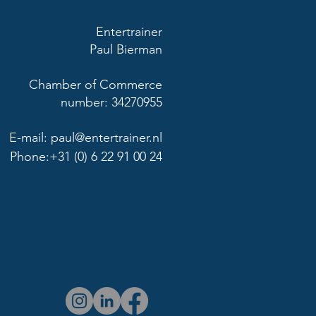
Entertrainer
Paul Bierman
Chamber of Commerce
number: 34270955
E-mail:
paul@entertrainer.nl
Phone:+31 (0) 6 22 91 00 24