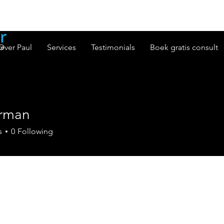
Over Paul
Services
Testimonials
Boek gratis consult
rman
n
s
0
Following