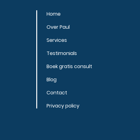
Home
Over Paul
Services
Testimonials
Boek gratis consult
Blog
Contact
Privacy policy