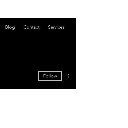
Blog
Contact
Services
More actions
Follow